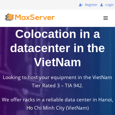
Register
Login
Colocation in a
datacenter in the
VietNam
Looking to host your equipment in the VietNam
Tier Rated 3 – TIA 942.
We offer racks in a reliable data center in Hanoi,
Ho Chi Minh City (VietNam)