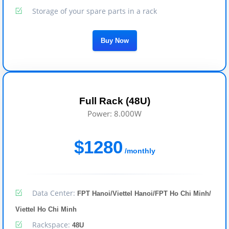
Storage of your spare parts in a rack
Buy Now
Full Rack (48U)
Power: 8.000W
$1280
/monthly
Data Center:
FPT Hanoi/Viettel Hanoi/FPT Ho Chi Minh/
Viettel Ho Chi Minh
Rackspace:
48U