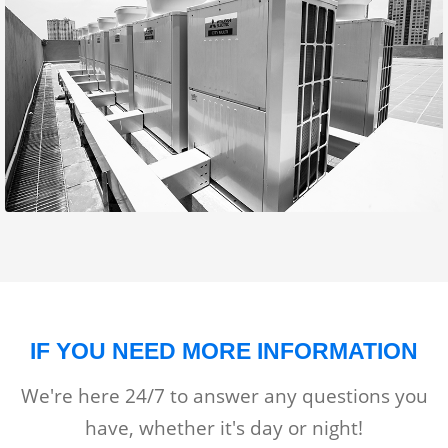
IF YOU NEED MORE INFORMATION
We're here 24/7 to answer any questions you
have, whether it's day or night!