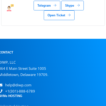
Telegram
Skype
Open Ticket
CONTACT
DIWP, LLC
364 E Main Street Suite 1005
Middletown, Delaware 19709.
help@diwp.com
+1(301)-888-6789
NVMe HOSTING