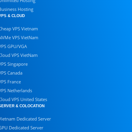
Unlimited Hosting
Business Hosting
VPS & CLOUD
Cheap VPS Vietnam
NVMe VPS VietNam
VPS GPU/VGA
Cloud VPS VietNam
VPS Singapore
VPS Canada
VPS France
VPS Netherlands
Cloud VPS United States
SERVER & COLOCATION
Vietnam Dedicated Server
GPU Dedicated Server