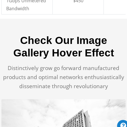
1Gbps Unmetered
$450
Bandwidth
Check Our Image
Gallery Hover Effect
Distinctively grow go forward manufactured
products and optimal networks enthusiastically
disseminate through revolutionary