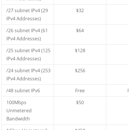
/27 subnet IPv4 (29
$32
IPv4 Addresses)
/26 subnet IPv4 (61
$64
IPv4 Addresses)
/25 subnet IPv4 (125
$128
IPv4 Addresses)
/24 subnet IPv4 (253
$256
IPv4 Addresses)
/48 subnet IPv6
Free
F
100Mbps
$50
Unmetered
Bandwidth