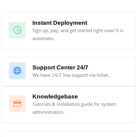
Instant Deployment
Sign up, pay, and get started right now! It is
automatic.
Support Center 24/7
We have 24/7 live support via ticket..
Knowledgebase
Tutorials & installation guide for system
administrators.