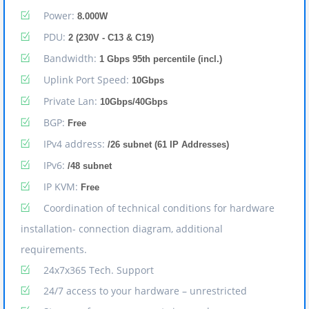
Power:
8.000W
PDU:
2 (230V - C13 & C19)
Bandwidth:
1 Gbps 95th percentile (incl.)
Uplink Port Speed:
10Gbps
Private Lan:
10Gbps/40Gbps
BGP:
Free
IPv4 address:
/26 subnet (61 IP Addresses)
IPv6:
/48 subnet
IP KVM:
Free
Coordination of technical conditions for hardware
installation- connection diagram, additional
requirements.
24x7x365 Tech. Support
24/7 access to your hardware – unrestricted