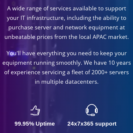
A wide range of services available to support
your IT infrastructure, including the ability to
purchase server and network equipment at
unbeatable prices from the local APAC market.
You'll have everything you need to keep your
equipment running smoothly. We have 10 years
of experience servicing a fleet of 2000+ servers
in multiple datacenters.
99.95% Uptime
24x7x365 support