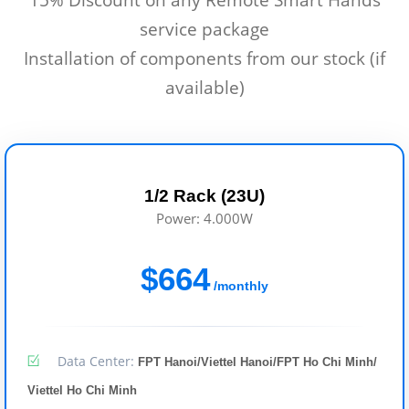
service package
Installation of components from our stock (if
available)
1/2 Rack (23U)
Power: 4.000W
$664
/monthly
Data Center:
FPT Hanoi/Viettel Hanoi/FPT Ho Chi Minh/
Viettel Ho Chi Minh