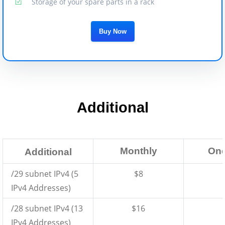
Storage of your spare parts in a rack
Buy Now
Additional
Monthly
One
Additional
/29 subnet IPv4 (5
$8
IPv4 Addresses)
/28 subnet IPv4 (13
$16
IPv4 Addresses)