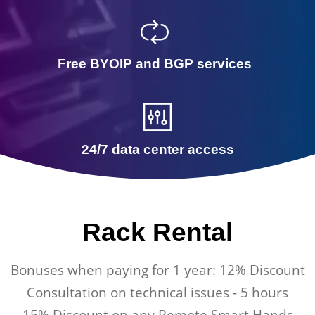
Free BYOIP and BGP services
24/7 data center access
Rack Rental
Bonuses when paying for 1 year: 12% Discount
Consultation on technical issues - 5 hours
15% Discount on any Remote Smart Hands