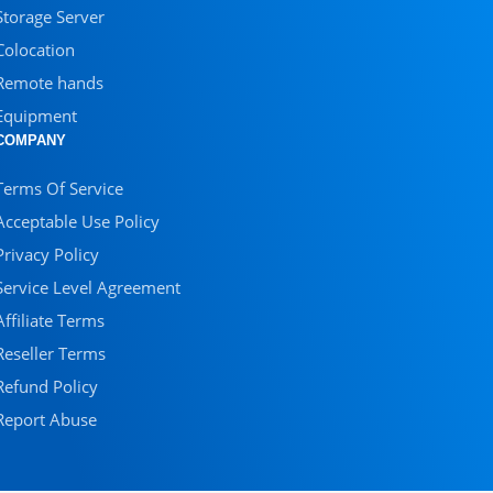
Storage Server
Colocation
Remote hands
Equipment
COMPANY
Terms Of Service
Acceptable Use Policy
Privacy Policy
Service Level Agreement
Affiliate Terms
Reseller Terms
Refund Policy
Report Abuse