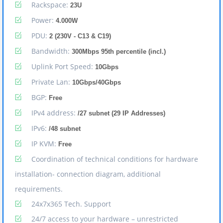
Rackspace:
23U
Power:
4.000W
PDU:
2 (230V - C13 & C19)
Bandwidth:
300Mbps 95th percentile (incl.)
Uplink Port Speed:
10Gbps
Private Lan:
10Gbps/40Gbps
BGP:
Free
IPv4 address:
/27 subnet (29 IP Addresses)
IPv6:
/48 subnet
IP KVM:
Free
Coordination of technical conditions for hardware
installation- connection diagram, additional
requirements.
24x7x365 Tech. Support
24/7 access to your hardware – unrestricted