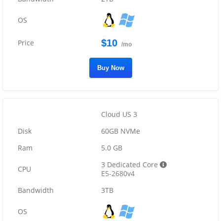
$10
/mo
Buy Now
Cloud US 3
60GB NVMe
5.0 GB
3 Dedicated Core
E5-2680v4
3TB