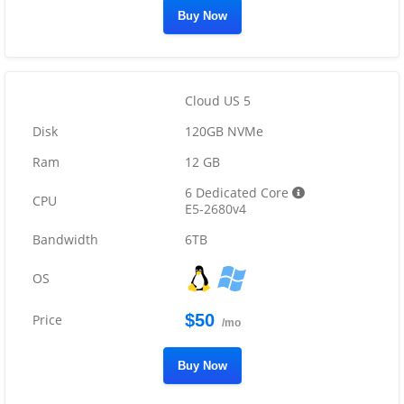
Buy Now
Cloud US 5
120GB NVMe
12 GB
6 Dedicated Core
E5-2680v4
6TB
$50
/mo
Buy Now