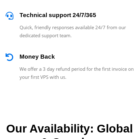
Technical support 24/7/365
Quick, friendly responses available 24/7 from our
dedicated support team.
Money Back
We offer a 3 day refund period for the first invoice on
your first VPS with us.
Our Availability: Global