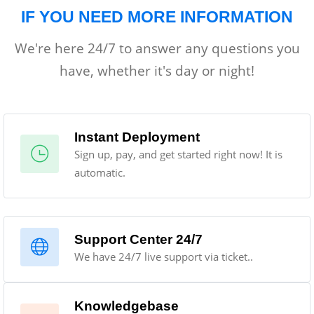
IF YOU NEED MORE INFORMATION
We're here 24/7 to answer any questions you
have, whether it's day or night!
Instant Deployment
Sign up, pay, and get started right now! It is
automatic.
Support Center 24/7
We have 24/7 live support via ticket..
Knowledgebase