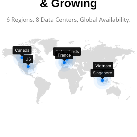
& Growing
6 Regions, 8 Data Centers, Global Availability.
Canada
Netherlands
France
US
Vietnam
Singapore