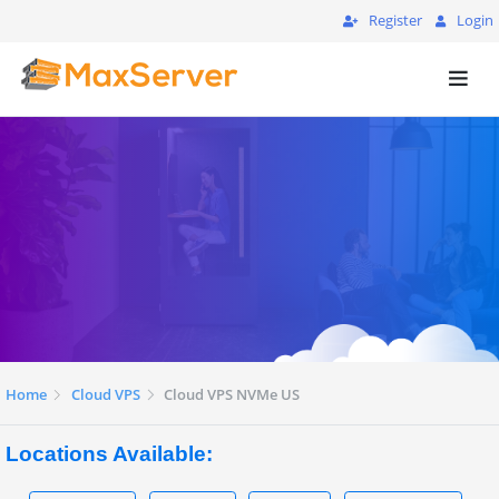
Register
Login
Home
Cloud VPS
Cloud VPS NVMe US
Locations Available: