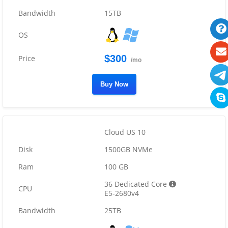
15TB
$300
/mo
Buy Now
Cloud US 10
1500GB NVMe
100 GB
36 Dedicated Core
E5-2680v4
25TB