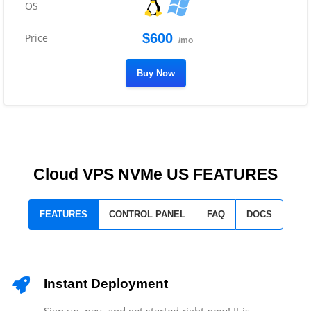
$600
/mo
Buy Now
Cloud VPS NVMe US FEATURES
FEATURES
CONTROL PANEL
FAQ
DOCS
Instant Deployment
Sign up, pay, and get started right now! It is