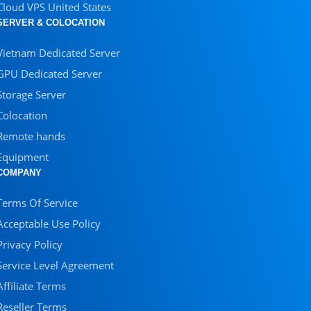
Cloud VPS United States
SERVER & COLOCATION
Vietnam Dedicated Server
GPU Dedicated Server
Storage Server
Colocation
Remote hands
Equipment
COMPANY
Terms Of Service
Acceptable Use Policy
Privacy Policy
Service Level Agreement
Affiliate Terms
Reseller Terms