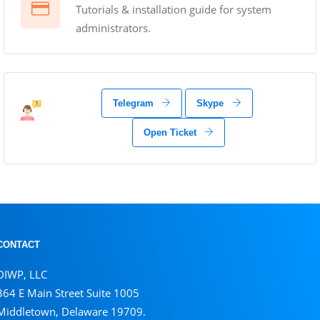
Tutorials & installation guide for system
administrators.
Telegram
Skype
Open Ticket
CONTACT
DIWP, LLC
364 E Main Street Suite 1005
Middletown, Delaware 19709.