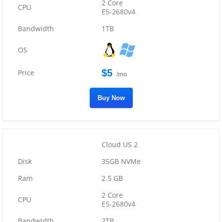
2 Core
E5-2680v4
1TB
$5
/mo
Buy Now
Cloud US 2
35GB NVMe
2.5 GB
2 Core
E5-2680v4
2TB