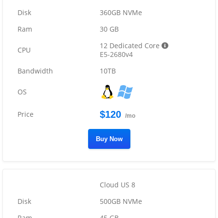
360GB NVMe
30 GB
12 Dedicated Core
E5-2680v4
10TB
$120
/mo
Buy Now
Cloud US 8
500GB NVMe
45 GB