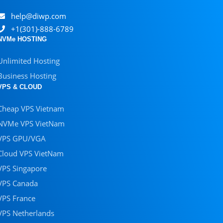
help@diwp.com
+1(301)-888-6789
NVMe HOSTING
Unlimited Hosting
Business Hosting
VPS & CLOUD
Cheap VPS Vietnam
NVMe VPS VietNam
VPS GPU/VGA
Cloud VPS VietNam
VPS Singapore
VPS Canada
VPS France
VPS Netherlands