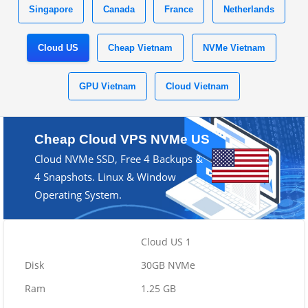
Singapore
Canada
France
Netherlands
Cloud US
Cheap Vietnam
NVMe Vietnam
GPU Vietnam
Cloud Vietnam
Cheap Cloud VPS NVMe US
Cloud NVMe SSD, Free 4 Backups &
4 Snapshots. Linux & Window
Operating System.
Cloud US 1
30GB NVMe
1.25 GB