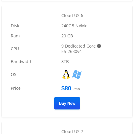
Cloud US 6
240GB NVMe
20 GB
9 Dedicated Core
E5-2680v4
8TB
$80
/mo
Buy Now
Cloud US 7