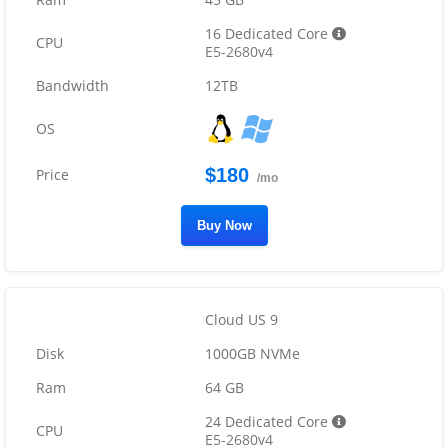
16 Dedicated Core
E5-2680v4
12TB
$180
/mo
Buy Now
Cloud US 9
1000GB NVMe
64 GB
24 Dedicated Core
E5-2680v4