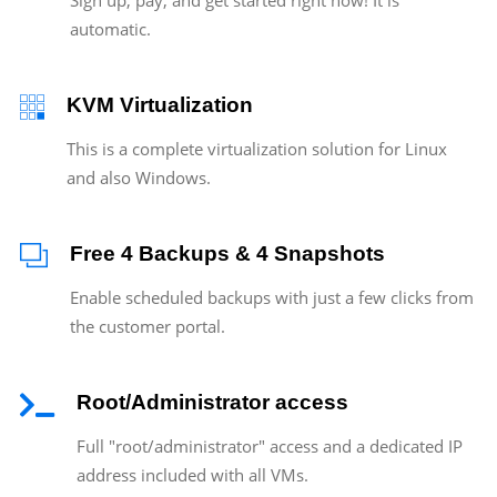
automatic.
KVM Virtualization
This is a complete virtualization solution for Linux
and also Windows.
Free 4 Backups & 4 Snapshots
Enable scheduled backups with just a few clicks from
the customer portal.
Root/Administrator access
Full "root/administrator" access and a dedicated IP
address included with all VMs.