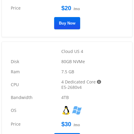
$20
/mo
Buy Now
Cloud US 4
80GB NVMe
7.5 GB
4 Dedicated Core
E5-2680v4
4TB
$30
/mo